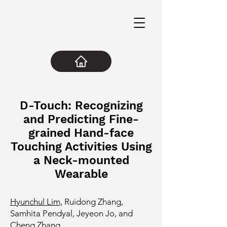
D-Touch: Recognizing
and Predicting Fine-
grained Hand-face
Touching Activities Using
a Neck-mounted
Wearable
Hyunchul Lim,
Ruidong Zhang,
Samhita Pendyal, Jeyeon Jo, and
Cheng Zhang.