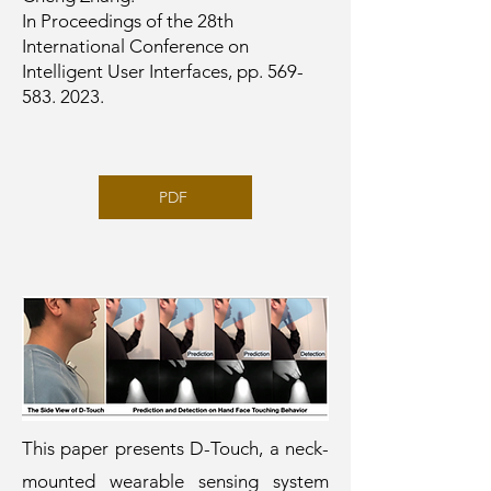
In Proceedings of the 28th
International Conference on
Intelligent User Interfaces, pp.
569-
583. 2023
.
PDF
This paper presents D-Touch, a neck-
mounted wearable sensing system