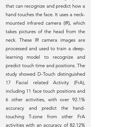
that can recognize and predict how a
hand touches the face. It uses a neck-
mounted infrared camera (IR), which
takes pictures of the head from the
neck. These IR camera images are
processed and used to train a deep-
learning model to recognize and
predict touch time and positions. The
study showed D-Touch distinguished
17 Facial related Activity (FrA),
including 11 face touch positions and
6 other activities, with over 92.1%
accuracy and predict the hand-
touching T-zone from other FrA
activities with an accuracy of 82.12%