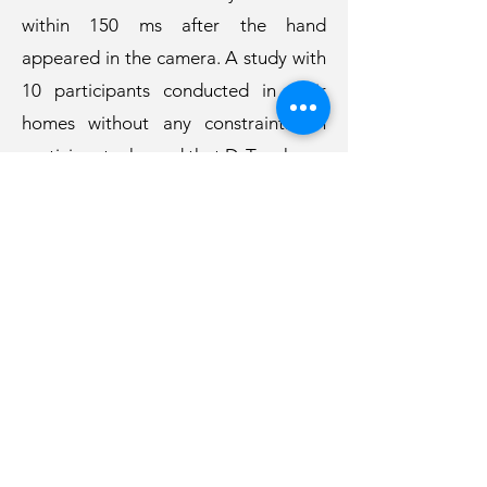
within 150 ms after the hand
appeared in the camera. A study with
10 participants conducted in their
homes without any constraints on
participants showed that D-Touch can
predict the hand-touching T-zone
from other FrA activities with an
accuracy of 72.3% within 150 ms after
the camera saw the hand. Based on
the study results, we further discuss
the opportunities and challenges of
deploying D-Touch in real-world
scenarios.