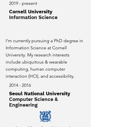
2019 - present
Cornell University
Information Science
I'm currently pursuing a PhD degree in
Information Science at Cornell
University. My research interests
include ubiquitous & wearable
computing, human computer
interaction (HCI), and accessibility.
2014 - 2016
Seoul National University
Computer Science &
Engineering