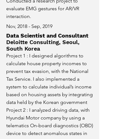
Conducted a research project to
evaluate EMG gestures for AR/VR
interaction.
Nov, 2018 - Sep, 2019
Data Scientist and Consultant
Deloitte Consulting, Seoul,
South Korea
Project 1 : I designed algorithms to
calculate house property incomes to
prevent tax evasion, with the National
Tax Service. I also implemented a
system to calculate individual’s income
based on housing assets by integrating
data held by the Korean government
Project 2 : I analyzed driving data, with
Hyundai Motor company by using a
telematics On-board diagnostics (OBD)
device to detect anomalous states in