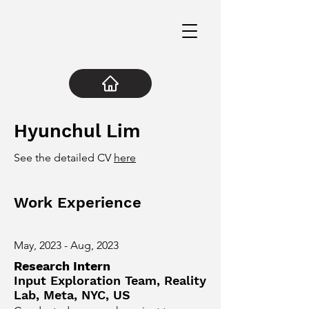
Hyunchul Lim
See the detailed CV
here
Work Experience
May, 2023 - Aug, 2023
Research Intern
Input Exploration Team, Reality
Lab, Meta, NYC, US