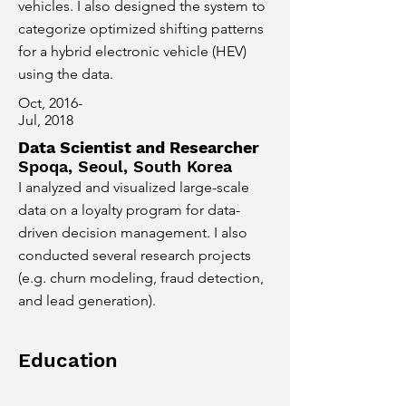
vehicles. I also designed the system to
categorize optimized shifting patterns
for a hybrid electronic vehicle (HEV)
using the data.
Oct, 2016-
Jul, 2018
Data Scientist and Researcher
Spoqa, Seoul, South Korea
I analyzed and visualized large-scale
data on a loyalty program for data-
driven decision management. I also
conducted several research projects
(e.g. churn modeling, fraud detection,
and lead generation).
Education