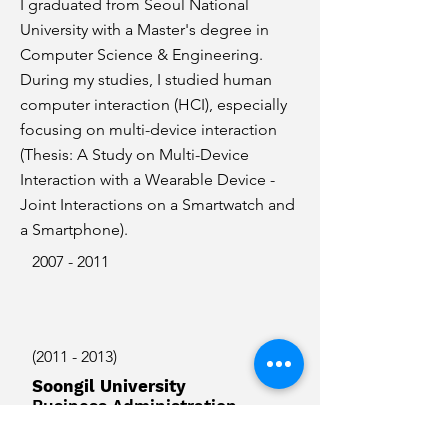
I graduated from Seoul National
University with a Master's degree in
Computer Science & Engineering.
During my studies, I studied human
computer interaction (HCI), especially
focusing on multi-device interaction
(Thesis: A Study on Multi-Device
Interaction with a Wearable Device -
Joint Interactions on a Smartwatch and
a Smartphone).
2007 - 2011
(2011 - 2013)
Soongil University
Business Administration