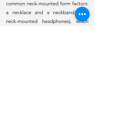
common neck-mounted form factors:
a necklace and a neckband (e.g.,
neck-mounted headphones), which
was evaluated in a user study with 13
participants. The study results
showed that NeckFace worked well
when the participants were sitting,
walking, or after remounting the
device. We discuss the challenges and
opportunities of using NeckFace in
real-world applications.