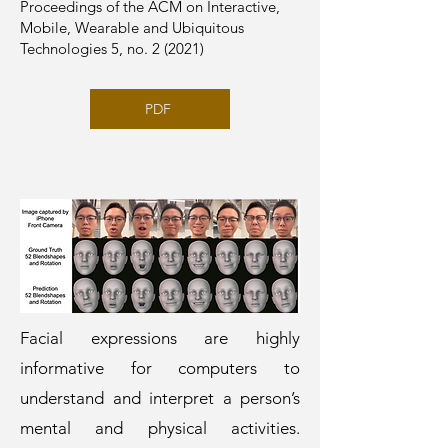
Proceedings of the ACM on Interactive,
Mobile, Wearable and Ubiquitous
Technologies 5, no. 2 (2021)
PDF
Facial expressions are highly
informative for computers to
understand and interpret a person’s
mental and physical activities.