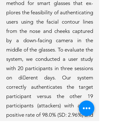
method for smart glasses that ex-
plores the feasibility of authenticating
users using the facial contour lines
from the nose and cheeks captured
by a down-facing camera in the
middle of the glasses. To evaluate the
system, we conducted a user study
with 20 participants in three sessions
on di￿erent days. Our system
correctly authenticates the target
participant versus the other 19
participants (attackers) with a true
positive rate of 98.0% (SD: 2.96%) and
a false positive rate of 4.97% (2.88 %)
across all three days. We conclude by