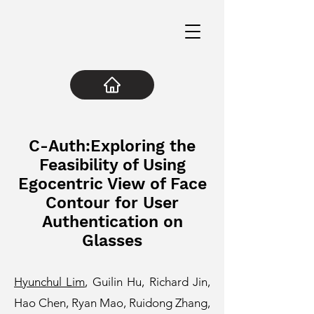
C-Auth:Exploring the
Feasibility of Using
Egocentric View of Face
Contour for User
Authentication on
Glasses
Hyunchul Lim
, Guilin Hu, Richard Jin,
Hao Chen, Ryan Mao, Ruidong Zhang,