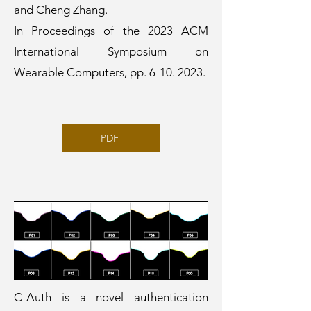
and Cheng Zhang.
In Proceedings of the 2023 ACM
International Symposium on
Wearable Computers, pp.
6-10. 2023
.
PDF
C-Auth is a novel authentication